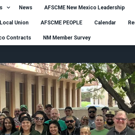
s
News
AFSCME New Mexico Leadership
 Local Union
AFSCME PEOPLE
Calendar
Re
co Contracts
NM Member Survey