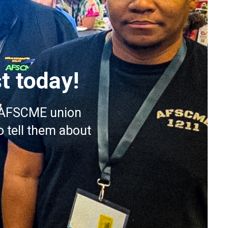
t today!
or AFSCME union
 tell them about