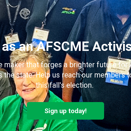
 as an AFSCME Activis
e maker that forges a brighter future f
the state. Help us reach our members to
this fall's election.
Sign up today!