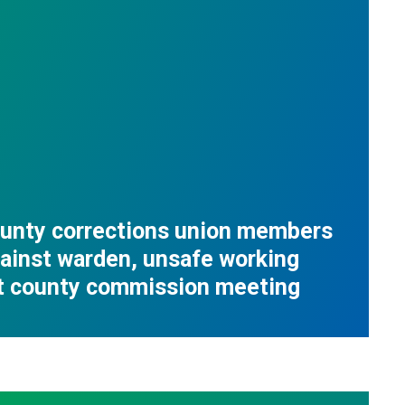
ounty corrections union members
ainst warden, unsafe working
at county commission meeting