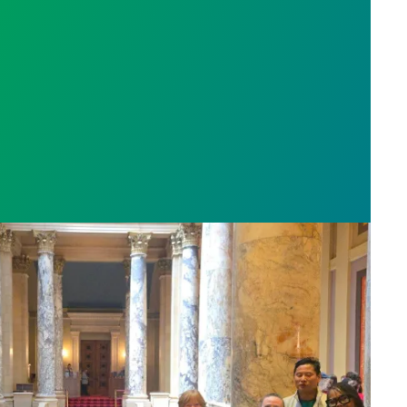
fidence in Warden
sota’s largest public hospital win deal to protect p