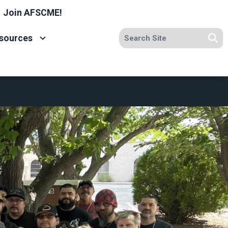
Join AFSCME!
Search site
sources
Se