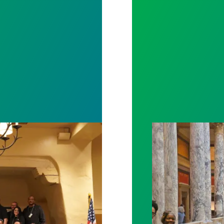
ng Alarm on Workplace Issues, Take Vote of No Con
Workers at Minne