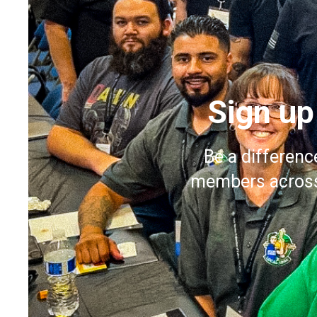
Sign up
Be a differenc
members across 