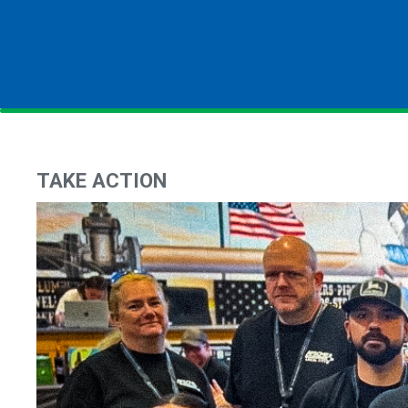
TAKE ACTION