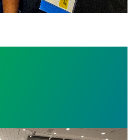
ty corrections union members speak out against wa