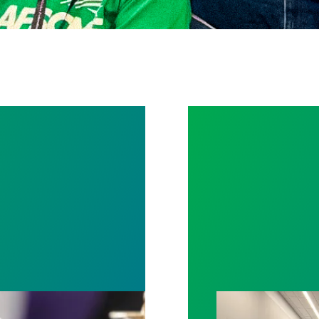
rotect Public Service Loan Forgiveness program
Bernalillo Coun