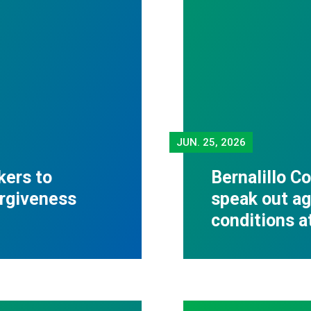
JUN.
25, 2026
kers to
Bernalillo C
orgiveness
speak out ag
conditions 