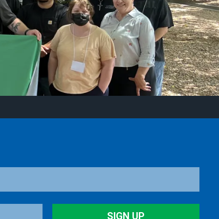
SIGN UP