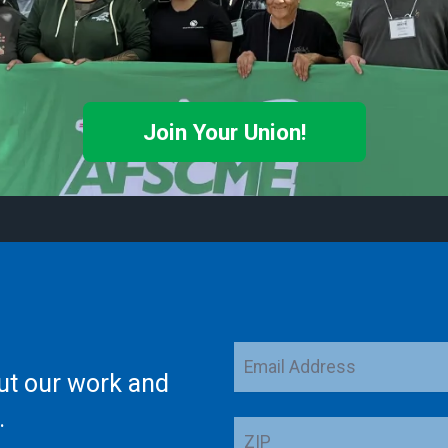
Join Your Union!
Email
ut our work and
Address
.
ZIP