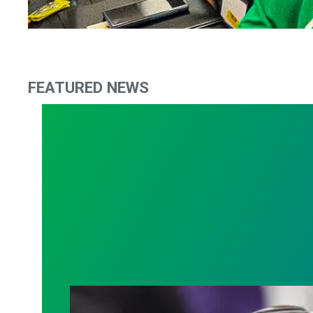
FEATURED NEWS
Judge sides with AFSCME workers to p