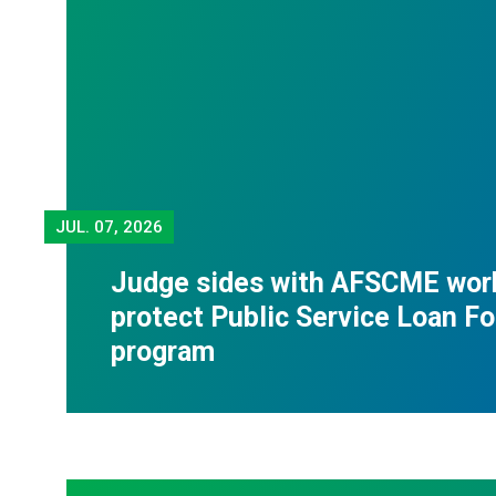
JUL.
07, 2026
Judge sides with AFSCME wor
protect Public Service Loan F
program