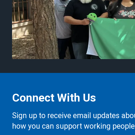
Connect With Us
Sign up to receive email updates abo
how you can support working people