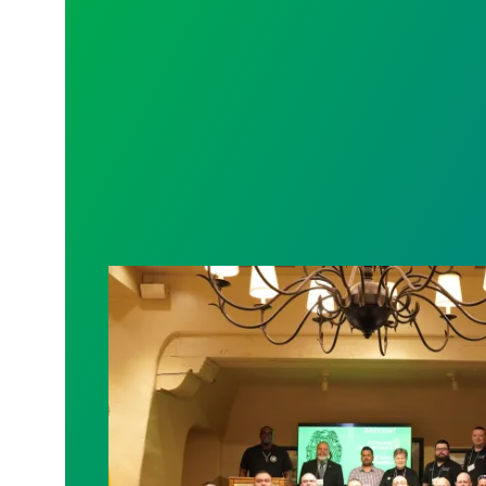
Bernalillo County Corrections Staff Ri