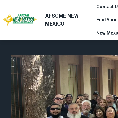
Skip
Contact U
to
AFSCME NEW
main
Find Your
MEXICO
content
New Mexi