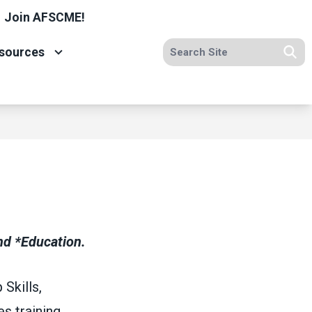
Join AFSCME!
Search site
sources
Se
d *Education.
Skills,
s training