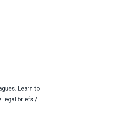
agues. Learn to
 legal briefs /