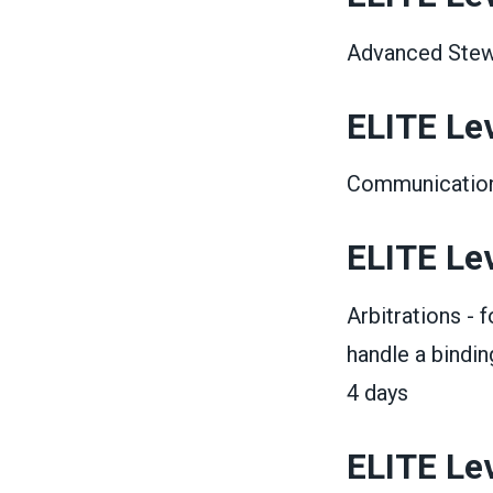
Advanced Stewa
ELITE Leve
Communications
ELITE Leve
Arbitrations - 
handle a bindin
4 days
ELITE Lev