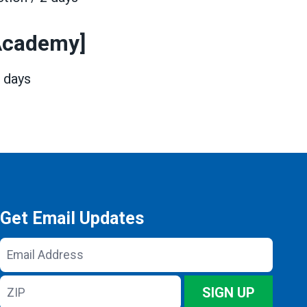
 Academy]
3 days
Get Email Updates
Email
Address
ZIP
SIGN UP