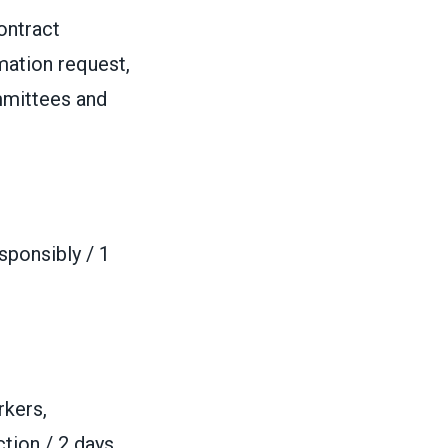
ontract
mation request,
ommittees and
ponsibly / 1
rkers,
ction / 2 days