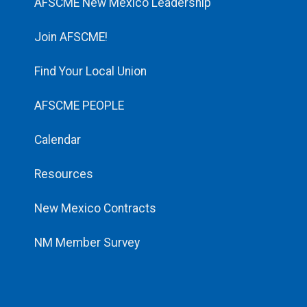
AFSCME New Mexico Leadership
Join AFSCME!
Find Your Local Union
AFSCME PEOPLE
Calendar
Resources
New Mexico Contracts
NM Member Survey