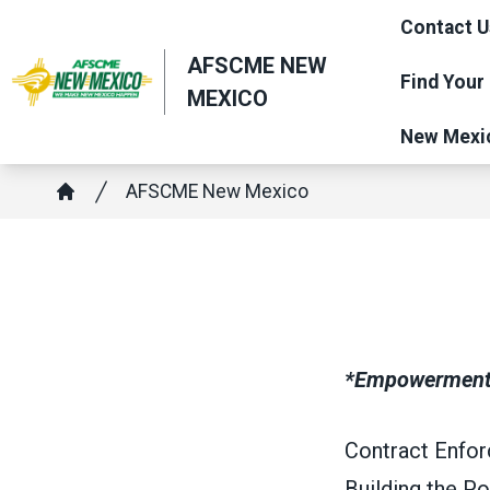
Skip
Contact U
to
AFSCME NEW
main
Find Your
MEXICO
content
New Mexi
Breadcrumb
AFSCME New Mexico
Home
*Empowerment t
Contract Enforc
Building the P