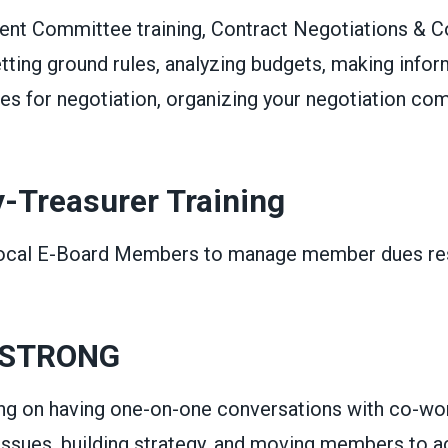
t Committee training, Contract Negotiations & C
ting ground rules, analyzing budgets, making infor
les for negotiation, organizing your negotiation c
y-Treasurer Training
Local E-Board Members to manage member dues res
 STRONG
ning on having one-on-one conversations with co-wo
 issues, building strategy, and moving members to a