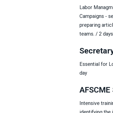
Labor Managmen
Campaigns - set
preparing artic
teams. / 2 days
Secretar
Essential for 
day
AFSCME
Intensive trai
identifying the