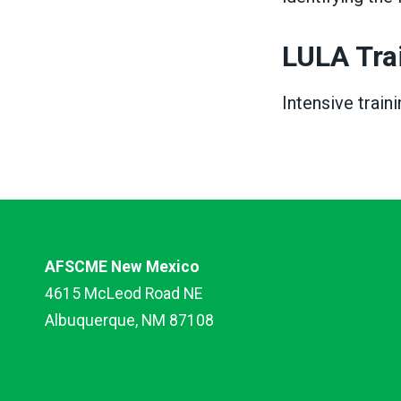
LULA Tra
Intensive train
AFSCME New Mexico
4615 McLeod Road NE
Albuquerque, NM 87108