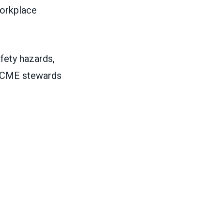
workplace
fety hazards,
FSCME stewards