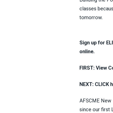
classes becaus
tomorrow.
Sign up for EL
online.
FIRST:
View Co
NEXT:
CLICK h
AFSCME New Me
since our firs