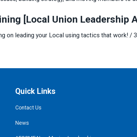
ining [Local Union Leadership
ing on leading your Local using tactics that work! / 
Quick Links
Contact Us
News