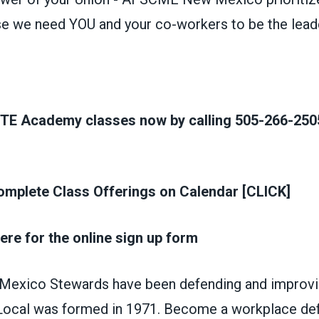
e we need YOU and your co-workers to be the lead
ITE Academy classes now by calling 505-266-2505
mplete Class Offerings on Calendar [CLICK]
ere for the online sign up form
xico Stewards have been defending and improvin
t Local was formed in 1971. Become a workplace de