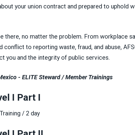
bout your union contract and prepared to uphold 
be there, no matter the problem. From workplace sa
d conflict to reporting waste, fraud, and abuse, A
t you and the integrity of public services.
xico - ELITE Steward / Member Trainings
el I Part I
raining / 2 day
l I Part II