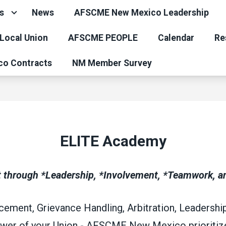
s
News
AFSCME New Mexico Leadership
 Local Union
AFSCME PEOPLE
Calendar
Re
co Contracts
NM Member Survey
ELITE Academy
hrough *Leadership, *Involvement, *Teamwork, an
ement, Grievance Handling, Arbitration, Leadership 
ower of your Union - AFSCME New Mexico prioritize