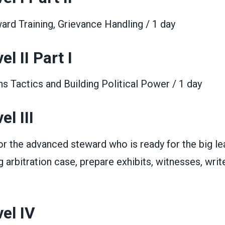
rd Training, Grievance Handling / 1 day
l II Part I
 Tactics and Building Political Power / 1 day
l III
for the advanced steward who is ready for the big le
g arbitration case, prepare exhibits, witnesses, write
el IV