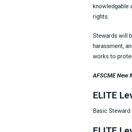
knowledgable a
rights.
Stewards will 
harassment, an
works to protec
AFSCME New Me
ELITE Lev
Basic Steward T
ELITE Leve