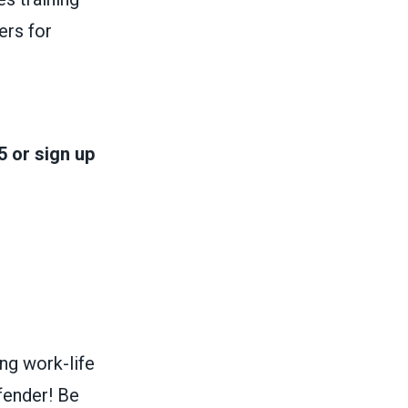
ers for
 or sign up
g work-life
fender! Be