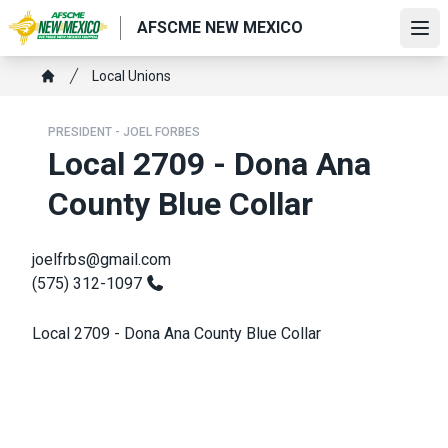
Skip
AFSCME NEW MEXICO
to
Ope
main
Breadcrumb
Local Unions
content
Home
PRESIDENT - JOEL FORBES
Local 2709 - Dona Ana
County Blue Collar
joelfrbs@gmail.com
(575) 312-1097
Local 2709 - Dona Ana County Blue Collar