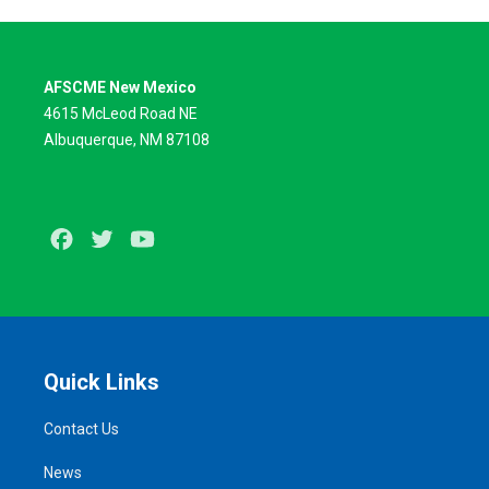
AFSCME New Mexico
4615 McLeod Road NE
Albuquerque, NM 87108
Facebook
Twitter
Youtube
Quick Links
Contact Us
News