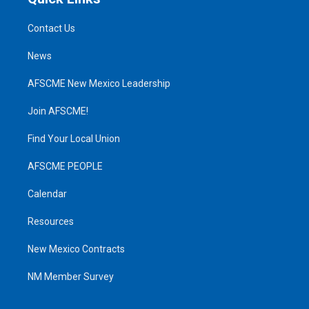
Contact Us
News
AFSCME New Mexico Leadership
Join AFSCME!
Find Your Local Union
AFSCME PEOPLE
Calendar
Resources
New Mexico Contracts
NM Member Survey