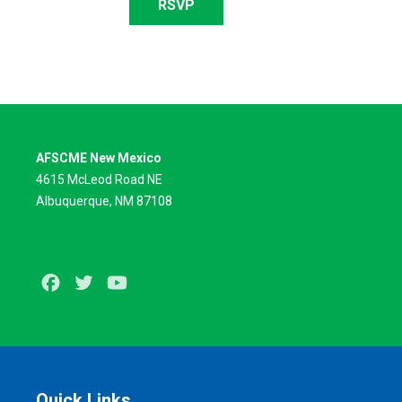
RSVP
AFSCME New Mexico
4615 McLeod Road NE
Albuquerque, NM 87108
Facebook
Twitter
Youtube
Quick Links