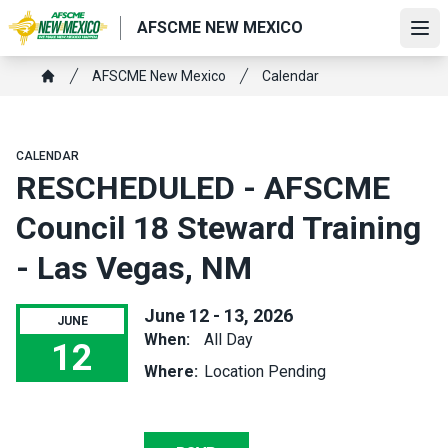
Skip
AFSCME NEW MEXICO
to
Ope
main
Breadcrumb
AFSCME New Mexico
Calendar
content
Home
CALENDAR
RESCHEDULED - AFSCME
Council 18 Steward Training
- Las Vegas, NM
June 12 - 13, 2026
JUNE
When:
All Day
12
Where:
Location Pending
RESCHEDULED - AFSCME Council 18 Steward Training - Las